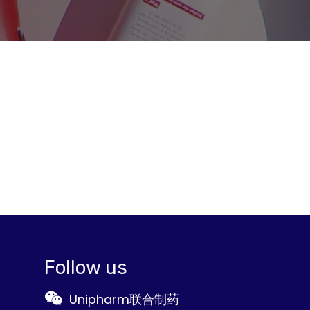
Follow us
Unipharm联合制药