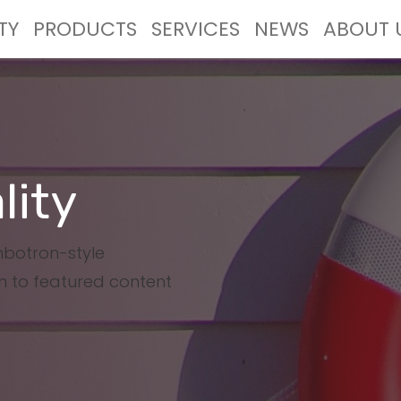
TY
PRODUCTS
SERVICES
NEWS
ABOUT 
lity
umbotron-style
n to featured content