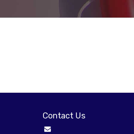
Contact Us