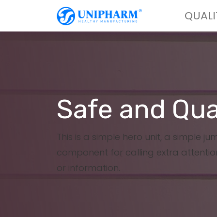
QUALI
Safe and Qua
This is a simple hero unit, a simple j
component for calling extra attentio
or information.