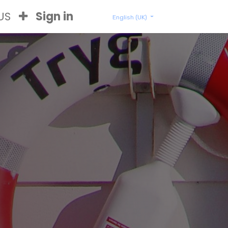
US
Sign in
English (UK)