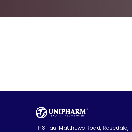
1-3 Paul Matthews Road, Rosedale,