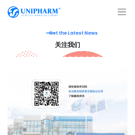
Get the Latest News
关注我们