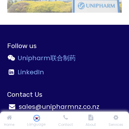
Follow us
Unipharm联合制药
LinkedIn
Contact Us
sales@unipharmnz.co.nz
career@unipharmnz.co.nz
Language
Home
Contact
About
Services