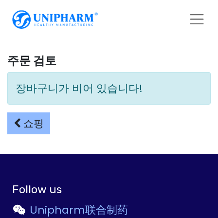
주문 검토
장바구니가 비어 있습니다!
쇼핑
Follow us
Unipharm联合制药