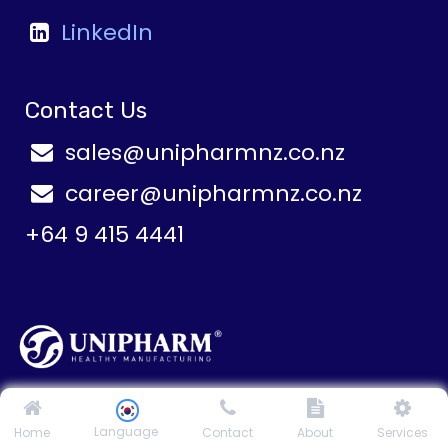
LinkedIn
Contact Us
sales@unipharmnz.co.nz
career@unipharmnz.co.nz
+64 9 415 4441
1-3 Paul Matthews Road, Rosedale Auckland 0632
New Zealand
Language
Home
Contact
About
Services